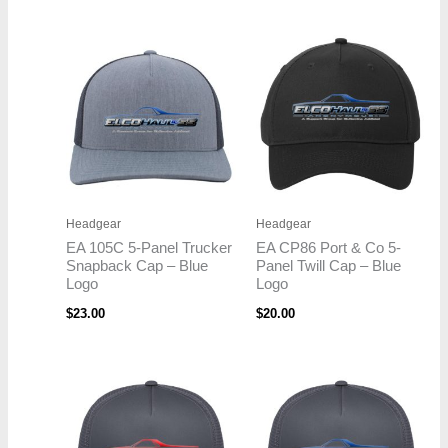
Headgear
Headgear
EA 105C 5-Panel Trucker
EA CP86 Port & Co 5-
Snapback Cap – Blue
Panel Twill Cap – Blue
Logo
Logo
$
23.00
$
20.00