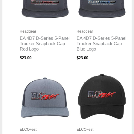
Headgear
Headgear
EA 4D7 D-Series 5-Panel
EA 4D7 D-Series 5-Panel
Trucker Snapback Cap –
Trucker Snapback Cap –
Red Logo
Blue Logo
$
23.00
$
23.00
ELCOFest
ELCOFest