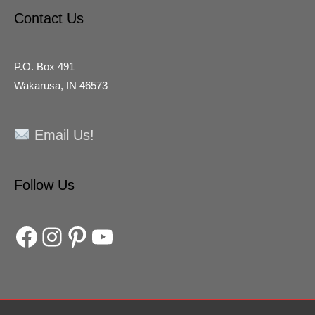
Contact Us
P.O. Box 491
Wakarusa, IN 46573
Email Us!
Facebook
Instagram
Pinterest
YouTube
Follow Us