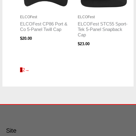
ELCOFest
ELCOFest
ELCOFest CP86 Port &
ELCOFest STC55 Sport-
Co 5-Panel Twill Cap
Tek 5-Panel Snapback
Cap
$
20.00
$
23.00
1
2
→
Site