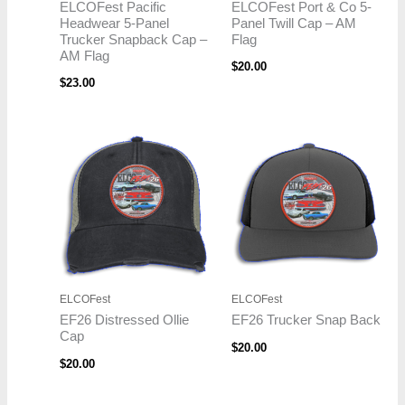
ELCOFest Pacific
ELCOFest Port & Co 5-
Headwear 5-Panel
Panel Twill Cap – AM
Trucker Snapback Cap –
Flag
AM Flag
$
20.00
$
23.00
ELCOFest
ELCOFest
EF26 Distressed Ollie
EF26 Trucker Snap Back
Cap
$
20.00
$
20.00