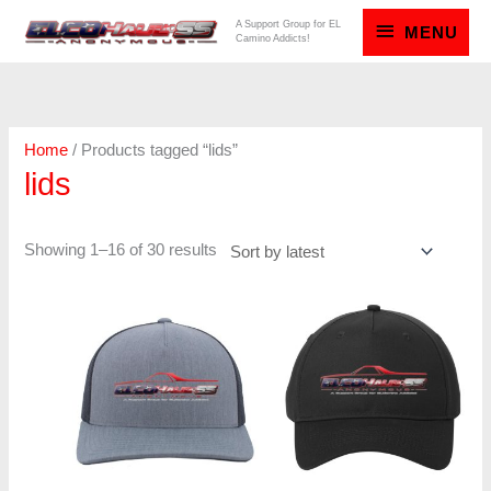
Skip
MENU
A Support Group for EL
MENU
Camino Addicts!
to
content
Sorted
by
latest
Home
/ Products tagged “lids”
lids
Showing 1–16 of 30 results