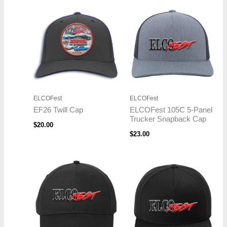
ELCOFest
ELCOFest
EF26 Twill Cap
ELCOFest 105C 5-Panel
Trucker Snapback Cap
$
20.00
$
23.00