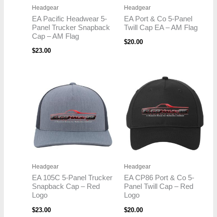
Headgear
Headgear
EA Pacific Headwear 5-
EA Port & Co 5-Panel
Panel Trucker Snapback
Twill Cap EA – AM Flag
Cap – AM Flag
$
20.00
$
23.00
Headgear
Headgear
EA 105C 5-Panel Trucker
EA CP86 Port & Co 5-
Snapback Cap – Red
Panel Twill Cap – Red
Logo
Logo
$
23.00
$
20.00