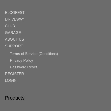
ELCOFEST
DRIVEWAY
CLUB
GARAGE
ABOUT US
SUPPORT
Terms of Service (Conditions)
Privacy Policy
Password Reset
REGISTER
LOGIN
Products