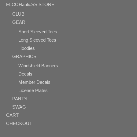
ELCOHaulicSS STORE
CLUB
GEAR
Short Sleeved Tees
Long Sleeved Tees
Hoodies
GRAPHICS
Windshield Banners
Decals
Member Decals
License Plates
PARTS
SWAG
CART
CHECKOUT