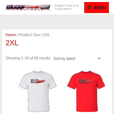
Skip
MENU
A Support Group for EL
MENU
Camino Addicts!
to
content
Sorted
by
latest
Home
/ Product Size / 2XL
2XL
Showing 1–16 of 68 results
Price
Price
range:
range:
$20.00
$20.00
through
through
$23.00
$23.00