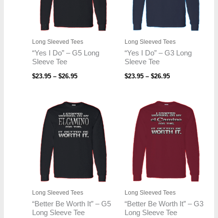
Long Sleeved Tees
Long Sleeved Tees
“Yes I Do” – G5 Long
“Yes I Do” – G3 Long
Sleeve Tee
Sleeve Tee
$
23.95
–
$
26.95
$
23.95
–
$
26.95
Price
Price
range:
range:
$23.95
$23.95
through
through
$26.95
$26.95
Long Sleeved Tees
Long Sleeved Tees
“Better Be Worth It” – G5
“Better Be Worth It” – G3
Long Sleeve Tee
Long Sleeve Tee