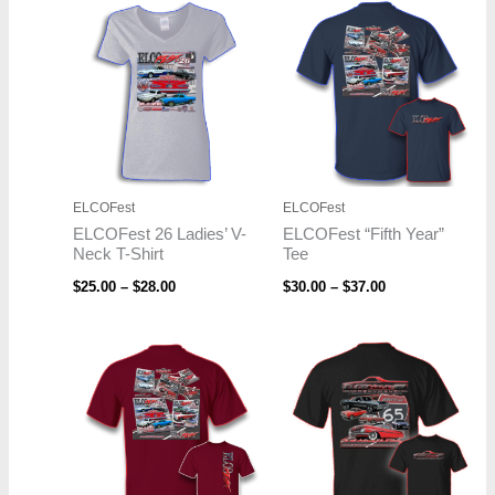
Price
Price
range:
range:
$25.00
$30.00
through
through
$28.00
$37.00
ELCOFest
ELCOFest
ELCOFest 26 Ladies’ V-
ELCOFest “Fifth Year”
Neck T-Shirt
Tee
$
25.00
–
$
28.00
$
30.00
–
$
37.00
Price
Price
range:
range:
$30.00
$19.95
through
through
$37.00
$22.95