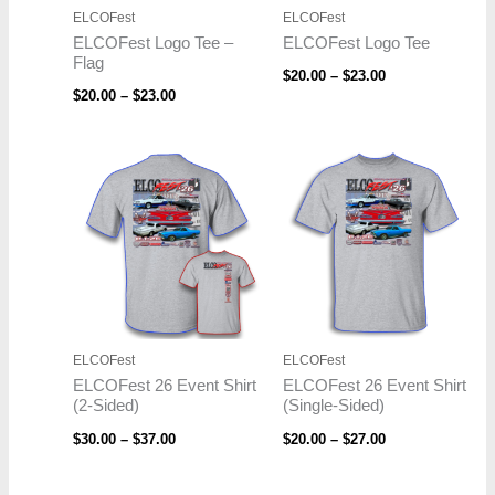
ELCOFest
ELCOFest
ELCOFest Logo Tee –
ELCOFest Logo Tee
Flag
$
20.00
–
$
23.00
$
20.00
–
$
23.00
Price
Price
range:
range:
$30.00
$20.00
through
through
$37.00
$27.00
ELCOFest
ELCOFest
ELCOFest 26 Event Shirt
ELCOFest 26 Event Shirt
(2-Sided)
(Single-Sided)
$
30.00
–
$
37.00
$
20.00
–
$
27.00