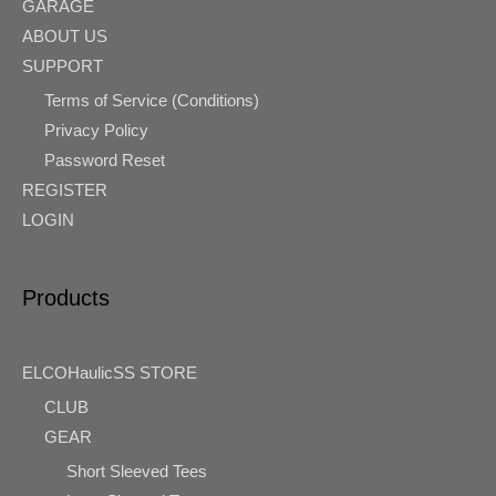
GARAGE
ABOUT US
SUPPORT
Terms of Service (Conditions)
Privacy Policy
Password Reset
REGISTER
LOGIN
Products
ELCOHaulicSS STORE
CLUB
GEAR
Short Sleeved Tees