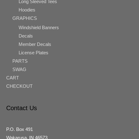
Long Sleeved Tees
Hoodies
GRAPHICS
Windshield Banners
Decals
Member Decals
License Plates
PARTS
SWAG
CART
CHECKOUT
Contact Us
P.O. Box 491
Wakarusa, IN 46573