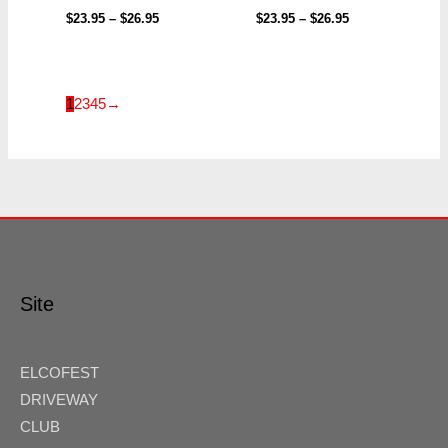
$
23.95
–
$
26.95
$
23.95
–
$
26.95
1
2
3
4
5
→
Site
ELCOFEST
DRIVEWAY
CLUB