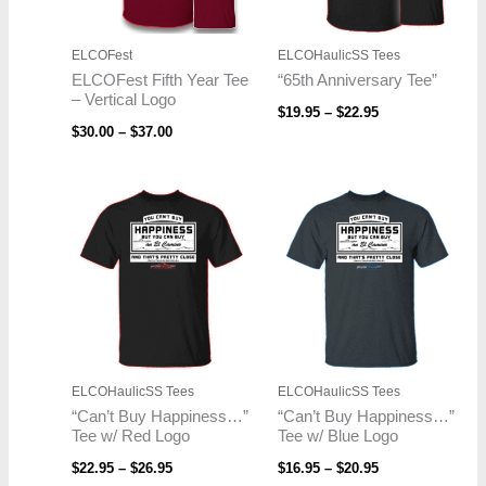
ELCOFest
ELCOHaulicSS Tees
ELCOFest Fifth Year Tee
“65th Anniversary Tee”
– Vertical Logo
$
19.95
–
$
22.95
$
30.00
–
$
37.00
Price
Price
range:
range:
$22.95
$16.95
through
through
$26.95
$20.95
ELCOHaulicSS Tees
ELCOHaulicSS Tees
“Can’t Buy Happiness…”
“Can’t Buy Happiness…”
Tee w/ Red Logo
Tee w/ Blue Logo
$
22.95
–
$
26.95
$
16.95
–
$
20.95