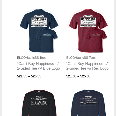
Price
Price
range:
range:
$21.95
$21.95
through
through
$25.95
$25.95
ELCOHaulicSS Tees
ELCOHaulicSS Tees
“Can’t Buy Happiness…”
“Can’t Buy Happiness…”
2-Sided Tee w/ Blue Logo
2-Sided Tee w/ Red Logo
$
21.95
–
$
25.95
$
21.95
–
$
25.95
Price
Price
range:
range:
$23.95
$23.95
through
through
$26.95
$26.95