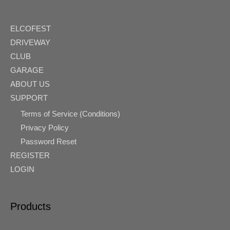
ELCOFEST
DRIVEWAY
CLUB
GARAGE
ABOUT US
SUPPORT
Terms of Service (Conditions)
Privacy Policy
Password Reset
REGISTER
LOGIN
Products