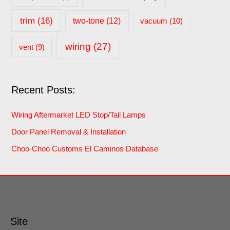
trim
(16)
two-tone
(12)
vacuum
(10)
wiring
(27)
vent
(9)
Recent Posts:
Wiring Aftermarket LED Stop/Tail Lamps
Door Panel Removal & Installation
Choo-Choo Customs El Caminos Database
Site