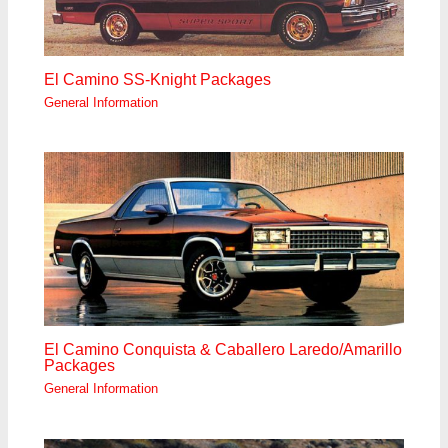
El Camino SS-Knight Packages
General Information
El Camino Conquista & Caballero Laredo/Amarillo
Packages
General Information