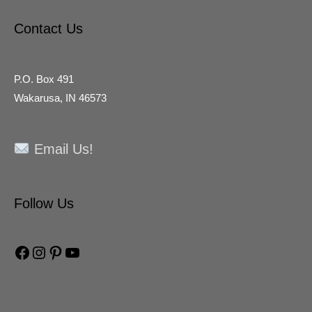
Contact Us
P.O. Box 491
Wakarusa, IN 46573
Email Us!
Facebook
Instagram
Pinterest
YouTube
Follow Us