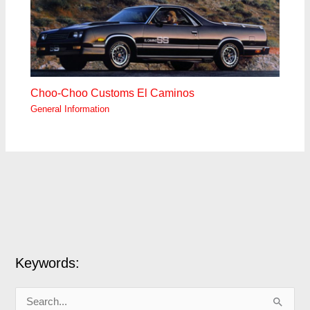
Choo-Choo Customs El Caminos
General Information
Keywords:
S