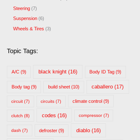
Steering
(7)
Suspension
(6)
Wheels & Tires
(3)
Topic Tags:
black knight
(16)
A/C
(9)
Body ID Tag
(9)
caballero
(17)
build sheet
(10)
Body tag
(9)
circuit
(7)
circuits
(7)
climate control
(9)
codes
(16)
clutch
(8)
compressor
(7)
diablo
(16)
dash
(7)
defroster
(9)