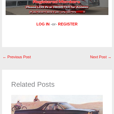
LOG IN
-or-
REGISTER
←
Previous Post
Next Post
→
Related Posts