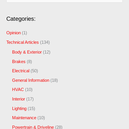
e
a
Categories:
r
c
Opinion
(1)
h
Technical Articles
(134)
f
Body & Exterior
(12)
o
Brakes
(8)
r
Electrical
(50)
:
General Information
(18)
HVAC
(10)
Interior
(17)
Lighting
(15)
Maintenance
(10)
Powertrain & Driveline
(28)