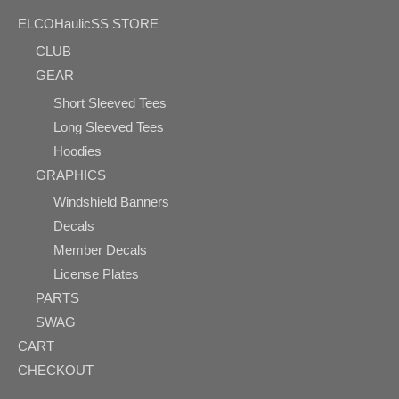
ELCOHaulicSS STORE
CLUB
GEAR
Short Sleeved Tees
Long Sleeved Tees
Hoodies
GRAPHICS
Windshield Banners
Decals
Member Decals
License Plates
PARTS
SWAG
CART
CHECKOUT