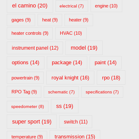
el camino
(20)
engine
(10)
electrical
(7)
gages
(9)
heat
(9)
heater
(9)
HVAC
(10)
heater controls
(9)
model
(19)
instrument panel
(12)
options
(14)
package
(14)
paint
(14)
rpo
(18)
royal knight
(16)
powertrain
(9)
RPO Tag
(9)
schematic
(7)
specifications
(7)
ss
(19)
speedometer
(8)
super sport
(19)
switch
(11)
transmission
(15)
temperature
(9)