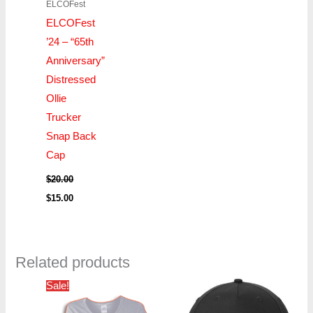
ELCOFest
ELCOFest
’24 – “65th
Anniversary”
Distressed
Ollie
Trucker
Snap Back
Cap
$
20.00
$
15.00
Related products
Price
Sale!
range:
$16.00