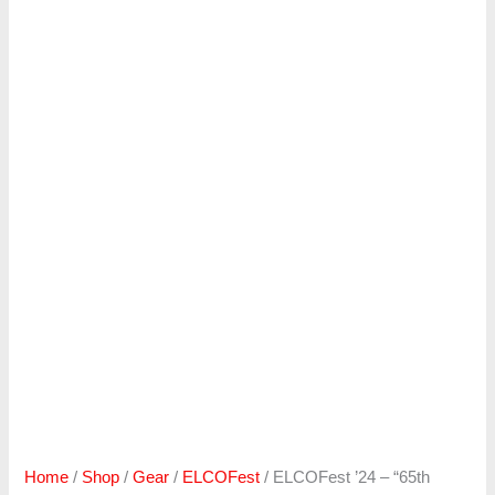
Home
/
Shop
/
Gear
/
ELCOFest
/ ELCOFest ’24 – “65th