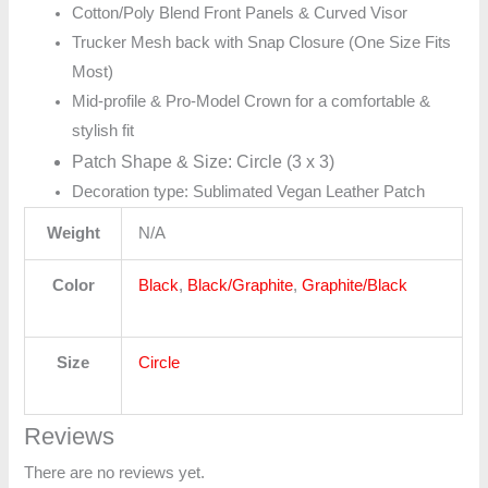
Cotton/Poly Blend Front Panels & Curved Visor
Trucker Mesh back with Snap Closure (One Size Fits
Most)
Mid-profile & Pro-Model Crown for a comfortable &
stylish fit
Patch Shape & Size: Circle (3 x 3)
Decoration type: Sublimated Vegan Leather Patch
Weight
N/A
Color
Black
,
Black/Graphite
,
Graphite/Black
Size
Circle
Reviews
There are no reviews yet.