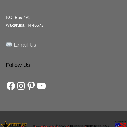
P.O. Box 491
Wakarusa, IN 46573
Email Us!
Facebook
Instagram
Pinterest
YouTube
Follow Us