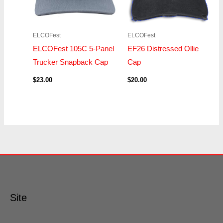
ELCOFest
ELCOFest
ELCOFest 105C 5-Panel
EF26 Distressed Ollie
Trucker Snapback Cap
Cap
$
23.00
$
20.00
Site