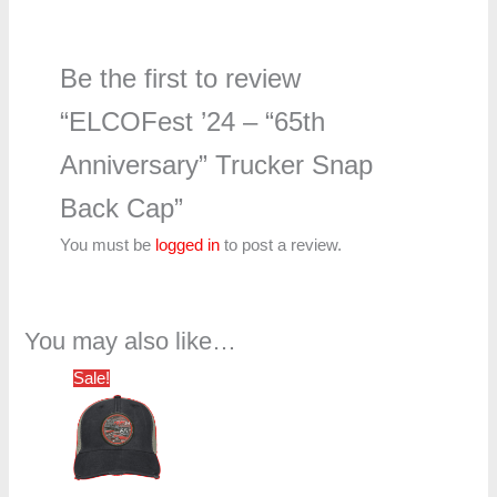
Be the first to review
“ELCOFest ’24 – “65th
Anniversary” Trucker Snap
Back Cap”
You must be
logged in
to post a review.
You may also like…
Original
Current
Sale!
price
price
was:
is:
$20.00.
$15.00.