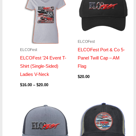
through
$20.00
ELCOFest
ELCOFest Port & Co 5-
ELCOFest
ELCOFest ’24 Event T-
Panel Twill Cap – AM
Shirt (Single-Sided)
Flag
Ladies V-Neck
$
20.00
$
16.00
–
$
20.00