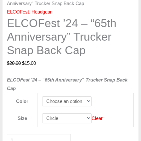
Anniversary” Trucker Snap Back Cap
ELCOFest
,
Headgear
ELCOFest ’24 – “65th
Anniversary” Trucker
Snap Back Cap
$
20.00
$
15.00
ELCOFest ’24 – “65th Anniversary” Trucker Snap Back
Cap
Color
Size
Clear