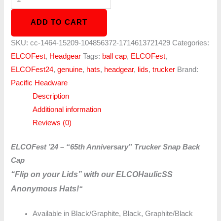
ADD TO CART
SKU:
cc-1464-15209-104856372-1714613721429
Categories:
ELCOFest
,
Headgear
Tags:
ball cap
,
ELCOFest
,
ELCOFest24
,
genuine
,
hats
,
headgear
,
lids
,
trucker
Brand:
Pacific Headware
Description
Additional information
Reviews (0)
ELCOFest ’24 – “65th Anniversary” Trucker Snap Back
Cap
“Flip on your Lids” with our ELCOHaulicSS
Anonymous Hats!
“
Available in Black/Graphite, Black, Graphite/Black