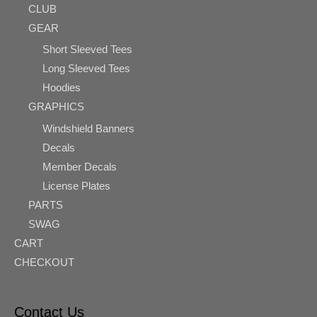
CLUB
GEAR
Short Sleeved Tees
Long Sleeved Tees
Hoodies
GRAPHICS
Windshield Banners
Decals
Member Decals
License Plates
PARTS
SWAG
CART
CHECKOUT
Contact Us