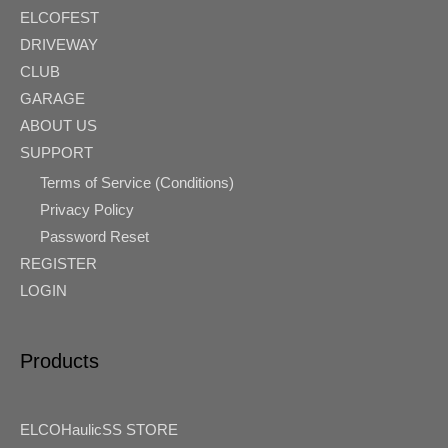
ELCOFEST
DRIVEWAY
CLUB
GARAGE
ABOUT US
SUPPORT
Terms of Service (Conditions)
Privacy Policy
Password Reset
REGISTER
LOGIN
Products
ELCOHaulicSS STORE