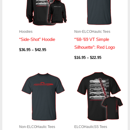
Hoodies
Non-ELCOHaulic Tees
“Side-Shot” Hoodie
“’68-’69 VT Simple
Silhouette”: Red Logo
$
36.95
–
$
42.95
$
16.95
–
$
22.95
Price
Price
range:
range:
$16.95
$19.95
through
through
$22.95
$21.95
Non-ELCOHaulic Tees
ELCOHaulicSS Tees