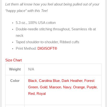
Let them all know how you feel about being pulled out of your
“happy place” with this Tee!
5.3 oz., 100% USA cotton
Double-needle stitching throughout, Seamless rib at
neck
Taped shoulder-to-shoulder, Ribbed cuffs
Print Method:
DIGISOFT®
Size Chart
Weight
N/A
Color
Black
,
Carolina Blue
,
Dark Heather
,
Forest
Green
,
Gold
,
Maroon
,
Navy
,
Orange
,
Purple
,
Red
,
Royal