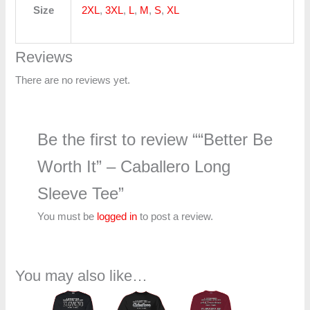
Size
2XL
,
3XL
,
L
,
M
,
S
,
XL
Reviews
There are no reviews yet.
Be the first to review ““Better Be
Worth It” – Caballero Long
Sleeve Tee”
You must be
logged in
to post a review.
You may also like…
Price
Price
Price
range:
range:
range: