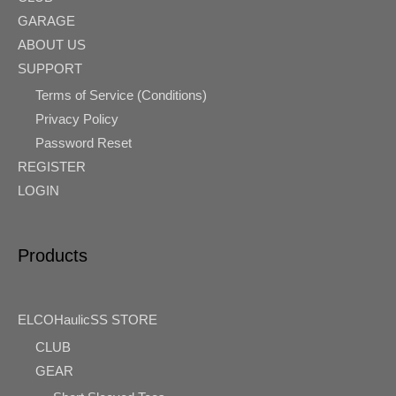
GARAGE
ABOUT US
SUPPORT
Terms of Service (Conditions)
Privacy Policy
Password Reset
REGISTER
LOGIN
Products
ELCOHaulicSS STORE
CLUB
GEAR