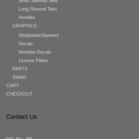
Short Sleeved Tees
Long Sleeved Tees
Hoodies
GRAPHICS
Windshield Banners
Decals
Member Decals
License Plates
PARTS
SWAG
CART
CHECKOUT
Contact Us