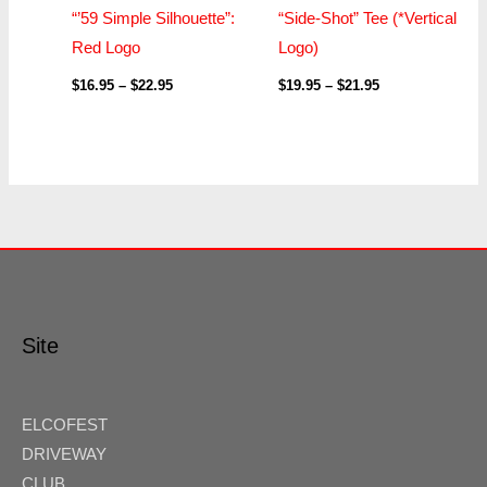
“’59 Simple Silhouette”:
“Side-Shot” Tee (*Vertical
Red Logo
Logo)
$
16.95
–
$
22.95
$
19.95
–
$
21.95
Site
ELCOFEST
DRIVEWAY
CLUB