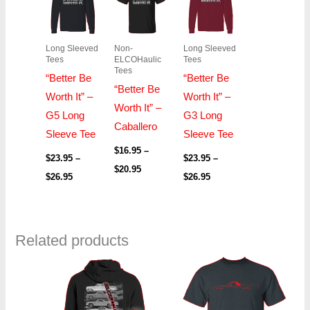
$23.95
$16.95
$23.95
through
through
through
$26.95
$20.95
$26.95
Long Sleeved
Non-
Long Sleeved
Tees
ELCOHaulic
Tees
Tees
“Better Be
“Better Be
“Better Be
Worth It” –
Worth It” –
Worth It” –
G5 Long
G3 Long
Caballero
Sleeve Tee
Sleeve Tee
$
16.95
–
$
23.95
–
$
23.95
–
$
20.95
$
26.95
$
26.95
Related products
Price
Price
range:
range:
$36.95
$16.95
through
through
$42.95
$22.95