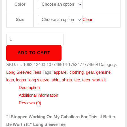
Color
Size
Clear
ADD TO CART
SKU:
cc-1062-13403-107746514-1758477774569
Category:
Long Sleeved Tees
Tags:
apparel
,
clothing
,
gear
,
genuine
,
logo
,
logos
,
long sleeve
,
shirt
,
shirts
,
tee
,
tees
,
worth it
Description
Additional information
Reviews (0)
“I Stopped Working On My Caballero For This. It Better
Be Worth It.” Long Sleeve Tee