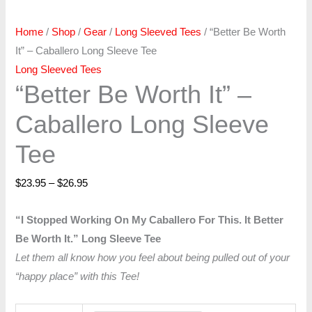
Home
/
Shop
/
Gear
/
Long Sleeved Tees
/ “Better Be Worth
It” – Caballero Long Sleeve Tee
Long Sleeved Tees
“Better Be Worth It” –
Caballero Long Sleeve
Tee
$
23.95
–
$
26.95
“I Stopped Working On My Caballero For This. It Better
Be Worth It.” Long Sleeve Tee
Let them all know how you feel about being pulled out of your
“happy place” with this Tee!