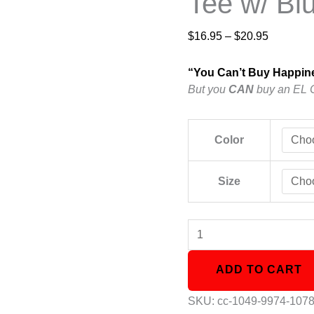
Tee w/ Bl
$
16.95
–
$
20.95
“You Can’t Buy Happin
But you
CAN
buy an EL 
Color
Size
ADD TO CART
SKU:
cc-1049-9974-107