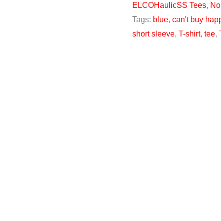
ELCOHaulicSS Tees
,
No
Tags:
blue
,
can't buy hap
short sleeve
,
T-shirt
,
tee
,