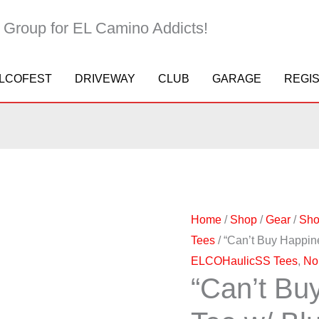
 Group for EL Camino Addicts!
LCOFEST
DRIVEWAY
CLUB
GARAGE
REGI
"Can't
Price
Buy
range:
Happiness..."
$16.95
Home
/
Shop
/
Gear
/
Sho
Tee
through
Tees
/ “Can’t Buy Happi
w/
$20.95
ELCOHaulicSS Tees
,
No
Blue
“Can’t Bu
Logo
quantity