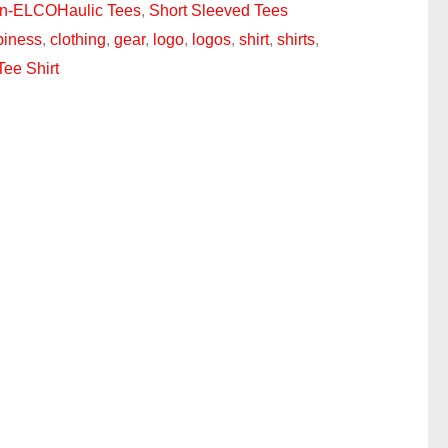
n-ELCOHaulic Tees
,
Short Sleeved Tees
piness
,
clothing
,
gear
,
logo
,
logos
,
shirt
,
shirts
,
Tee Shirt