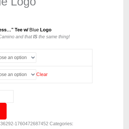
ue Logo
ess…” Tee w/
Blue
Logo
Camino and that
IS
the same thing!
Clear
836292-1760472687452
Categories: