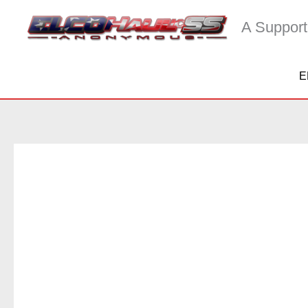
Skip
A Support
to
content
E