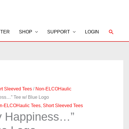
Search
STER
SHOP
SUPPORT
LOGIN
rt Sleeved Tees
/
Non-ELCOHaulic
ness…” Tee w/ Blue Logo
n-ELCOHaulic Tees
,
Short Sleeved Tees
y Happiness…”